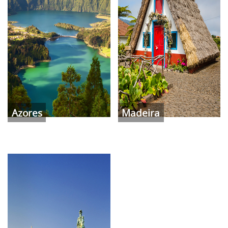
Azores
Madeira