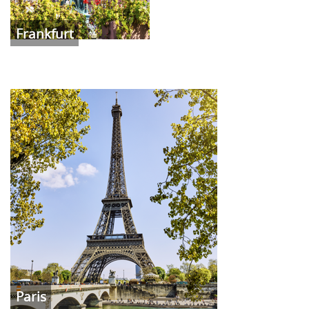
Frankfurt
Paris