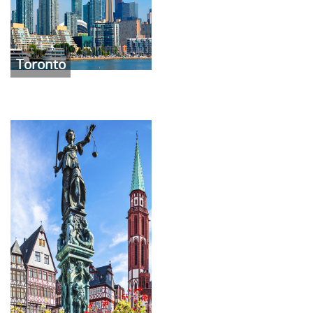
Toronto