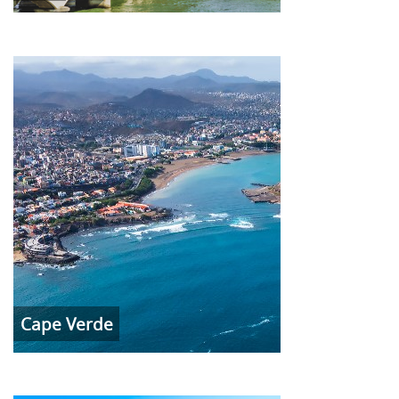
Cape Verde