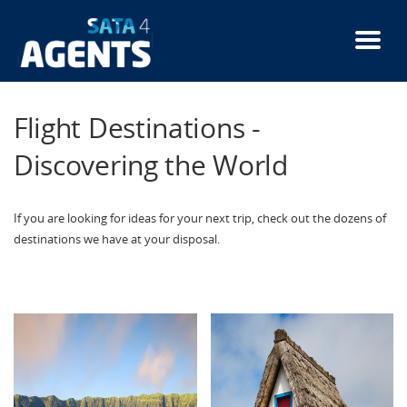
Skip
to
main
content
Flight Destinations -
Discovering the World
If you are looking for ideas for your next trip, check out the dozens of
destinations we have at your disposal.