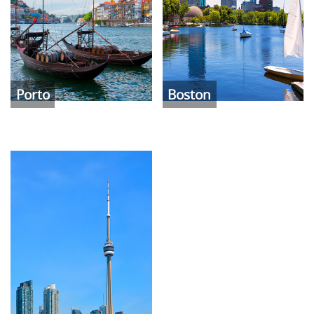
Porto
Boston