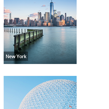
New York