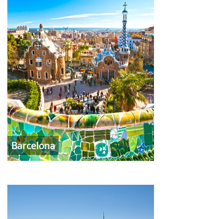
Barcelona