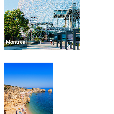
Montreal