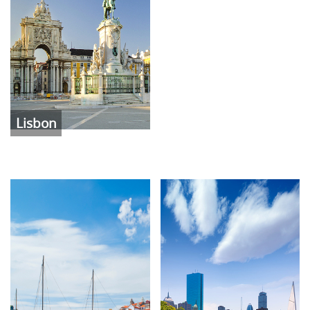
Lisbon